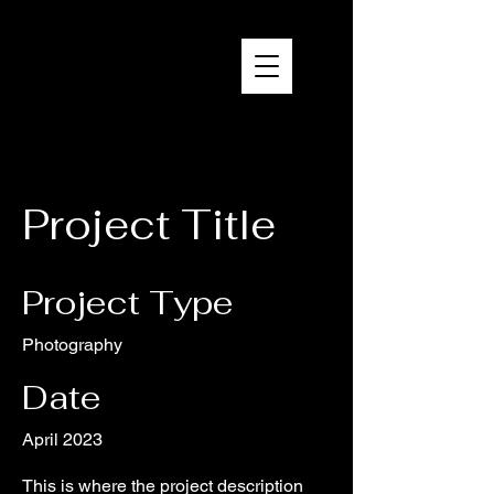
Brandon Reich Films
Project Title
Project Type
Photography
Date
April 2023
This is where the project description