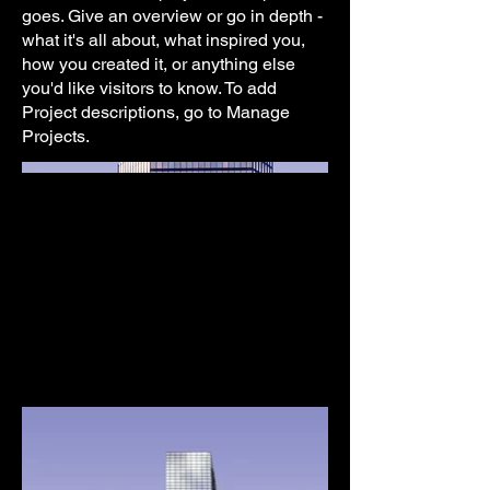
goes. Give an overview or go in depth -
what it's all about, what inspired you,
how you created it, or anything else
you'd like visitors to know. To add
Project descriptions, go to Manage
Projects.