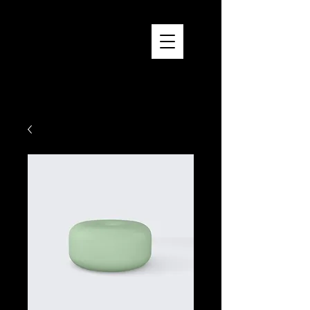
Brandon Reich Films