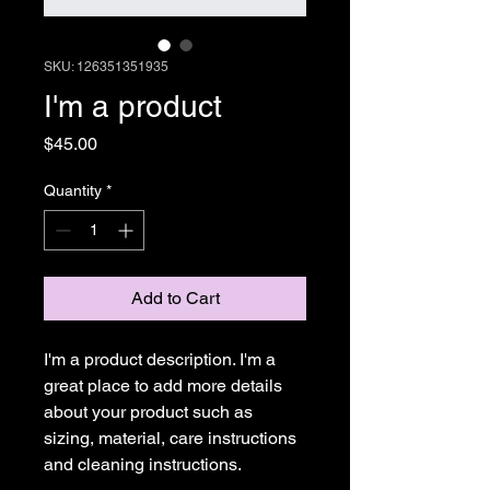
SKU: 126351351935
I'm a product
Price
$45.00
Quantity
*
Add to Cart
I'm a product description. I'm a 
great place to add more details 
about your product such as 
sizing, material, care instructions 
and cleaning instructions.