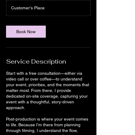
a
Customer's Place
6
h
r
Book Now
Service Description
Start with a free consultation—either via
video call or over coffee—to understand
your event, priorities, and the moments that
matter most. From there, I provide
dedicated on-site coverage, capturing your
event with a thoughtful, story-driven
approach.
Post-production is where your event comes
to life. Because I’m there from planning
through filming, I understand the flow,