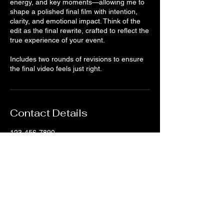
energy, and key moments—allowing me to
shape a polished final film with intention,
clarity, and emotional impact. Think of the
edit as the final rewrite, crafted to reflect the
true experience of your event.
Includes two rounds of revisions to ensure
the final video feels just right.
Contact Details
123-456-7890
info@mysite.com
500 Terry Francine Street, 6th Floor, San
Francisco, CA 94158