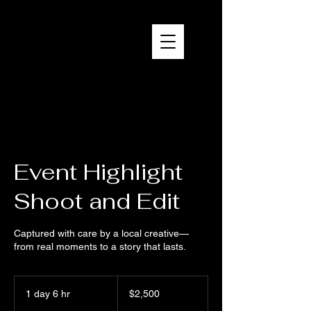
Brandon Reich Films
Event Highlight
Shoot and Edit
Captured with care by a local creative—
from real moments to a story that lasts.
2,500
US
1 day 6 hr
1
$2,500
dollars
d